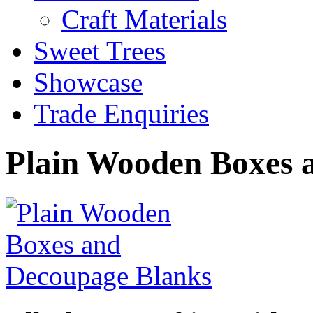
Craft Materials
Sweet Trees
Showcase
Trade Enquiries
Plain Wooden Boxes 