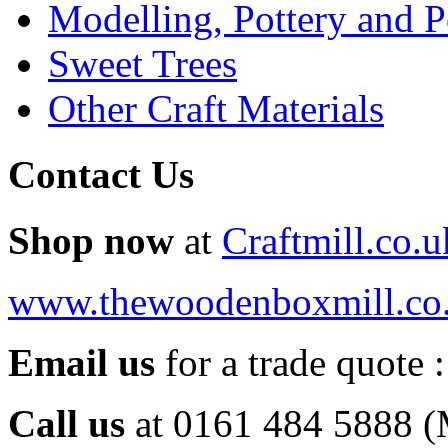
Modelling, Pottery and 
Sweet Trees
Other Craft Materials
Contact Us
Shop now
at
Craftmill.co.u
www.thewoodenboxmill.co
Email us
for a trade quote 
Call us
at 0161 484 5888 