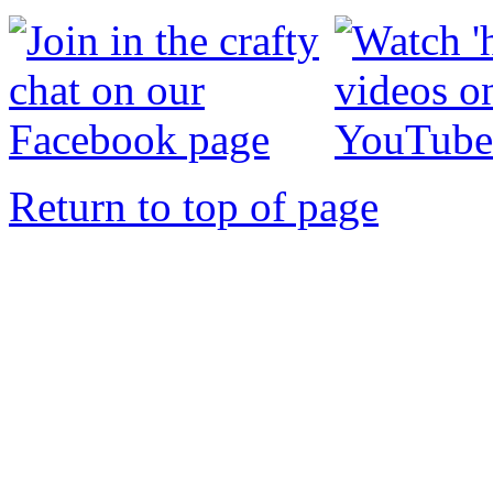
Return to top of page