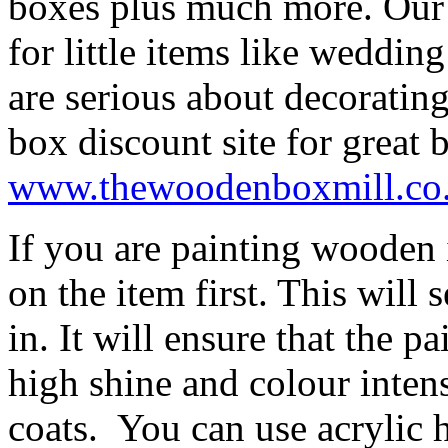
boxes plus much more. Our 
for little items like weddin
are serious about decorati
box discount site for great 
www.thewoodenboxmill.co
If you are painting wooden 
on the item first. This will 
in. It will ensure that the p
high shine and colour inten
coats. You can use acrylic 