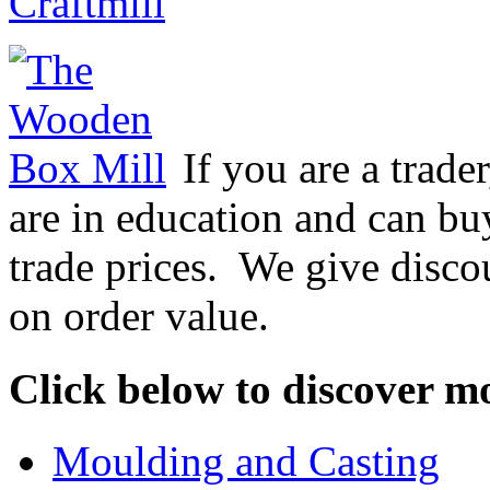
Craftmill
If you are a trader
are in education and can bu
trade prices. We give disco
on order value.
Click below to discover m
Moulding and Casting