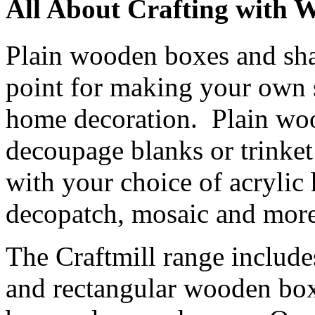
All About Crafting with 
Plain wooden boxes and shap
point for making your own s
home decoration. Plain wo
decoupage blanks or trinke
with your choice of acrylic
decopatch, mosaic and more
The Craftmill range include
and rectangular wooden boxe