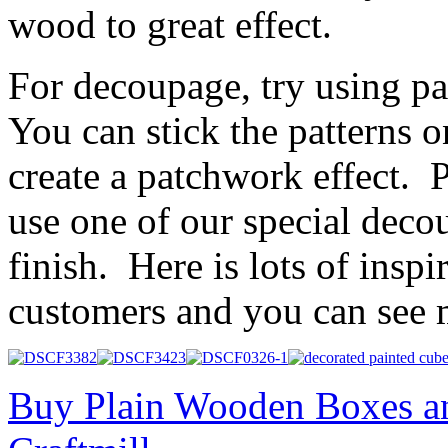
wood to great effect.
For decoupage, try using pa
You can stick the patterns o
create a patchwork effect. P
use one of our special deco
finish. Here is lots of insp
customers and you can see
Buy Plain Wooden Boxes a