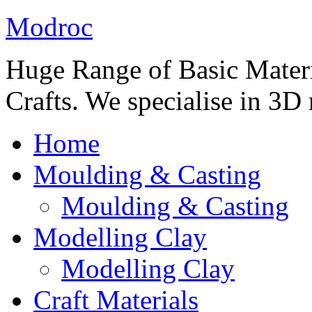
Modroc
Huge Range of Basic Materia
Crafts. We specialise in 3D
Home
Moulding & Casting
Moulding & Casting
Modelling Clay
Modelling Clay
Craft Materials