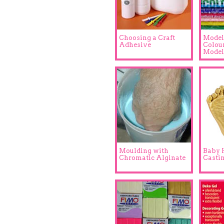
Choosing a Craft
Model
Adhesive
Colou
Model
Moulding with
Baby 
Chromatic Alginate
Casti