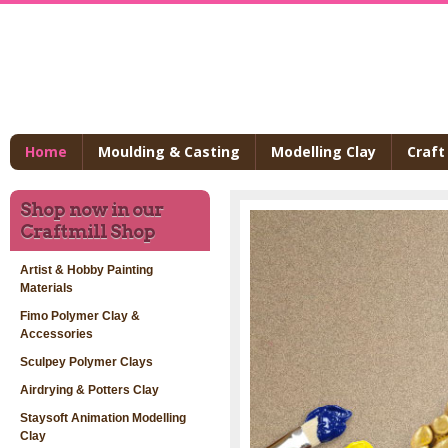
Home
Moulding & Casting
Modelling Clay
Craft
Shop now in our
Craftmill Shop
Artist & Hobby Painting
Materials
Fimo Polymer Clay &
Accessories
Sculpey Polymer Clays
Airdrying & Potters Clay
Staysoft Animation Modelling
Clay