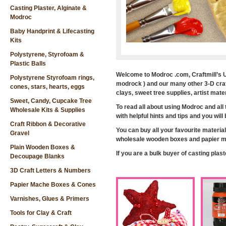
Casting Plaster, Alginate &
Modroc
Baby Handprint & Lifecasting
Kits
Polystyrene, Styrofoam &
Plastic Balls
Welcome to Modroc .com, Craftmill’s U
Polystyrene Styrofoam rings,
modrock ) and our many other 3-D craft
cones, stars, hearts, eggs
clays, sweet tree supplies, artist ma
Sweet, Candy, Cupcake Tree
To read all about using Modroc and all
Wholesale Kits & Supplies
with helpful hints and tips and you wil
Craft Ribbon & Decorative
You can buy all your favourite material
Gravel
wholesale wooden boxes and papier ma
Plain Wooden Boxes &
If you are a bulk buyer of casting plas
Decoupage Blanks
3D Craft Letters & Numbers
Papier Mache Boxes & Cones
Varnishes, Glues & Primers
Tools for Clay & Craft