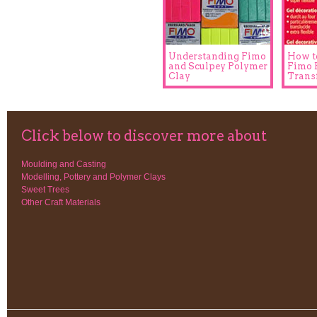
Understanding Fimo
How t
and Sculpey Polymer
Fimo 
Clay
Trans
Click below to discover more about
Moulding and Casting
Modelling, Pottery and Polymer Clays
Sweet Trees
Other Craft Materials