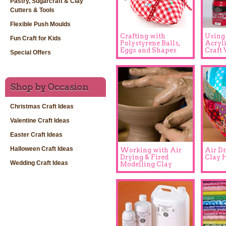
Pastry, Sugarcraft & Clay
Cutters & Tools
Flexible Push Moulds
Crafting with
Using
Fun Craft for Kids
Polystyrene Balls,
Acryli
Eggs and Shapes
Craft 
Special Offers
Shop by Occasion
Christmas Craft Ideas
Valentine Craft Ideas
Easter Craft Ideas
Halloween Craft Ideas
Working with Air
Air D
Drying & Fired
Clay H
Wedding Craft Ideas
Modelling Clay